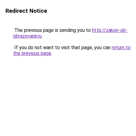
Redirect Notice
The previous page is sending you to
http://zakon-ob-
obrazovanii.ru
.
If you do not want to visit that page, you can
return to
the previous page
.