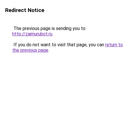
Redirect Notice
The previous page is sending you to
http://zaimurubot.ru
.
If you do not want to visit that page, you can
return to
the previous page
.