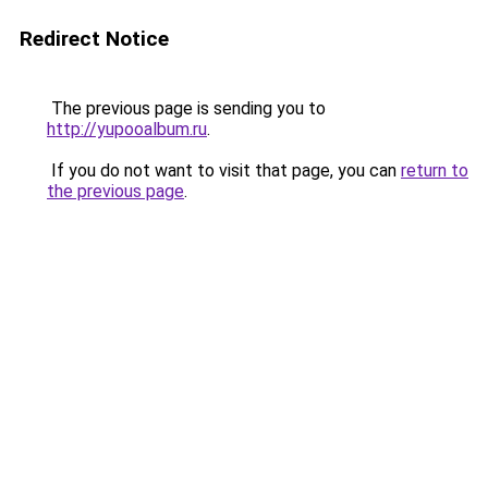
Redirect Notice
The previous page is sending you to
http://yupooalbum.ru
.
If you do not want to visit that page, you can
return to
the previous page
.