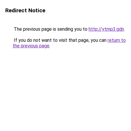
Redirect Notice
The previous page is sending you to
http://ytmp3.gdn
.
If you do not want to visit that page, you can
return to
the previous page
.