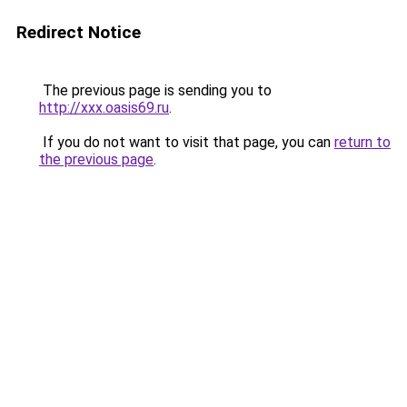
Redirect Notice
The previous page is sending you to
http://xxx.oasis69.ru
.
If you do not want to visit that page, you can
return to
the previous page
.