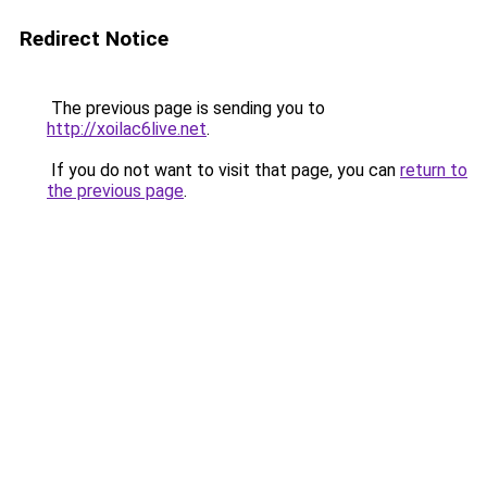
Redirect Notice
The previous page is sending you to
http://xoilac6live.net
.
If you do not want to visit that page, you can
return to
the previous page
.