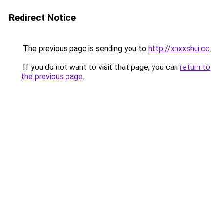
Redirect Notice
The previous page is sending you to
http://xnxxshui.cc
.
If you do not want to visit that page, you can
return to
the previous page
.