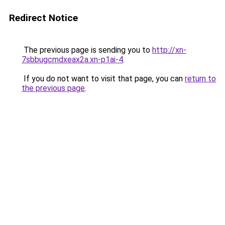
Redirect Notice
The previous page is sending you to
http://xn-
7sbbugcmdxeax2a.xn-p1ai-4
.
If you do not want to visit that page, you can
return to
the previous page
.