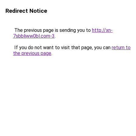
Redirect Notice
The previous page is sending you to
http://xn-
7sbbljww0bl.com-3
.
If you do not want to visit that page, you can
return to
the previous page
.