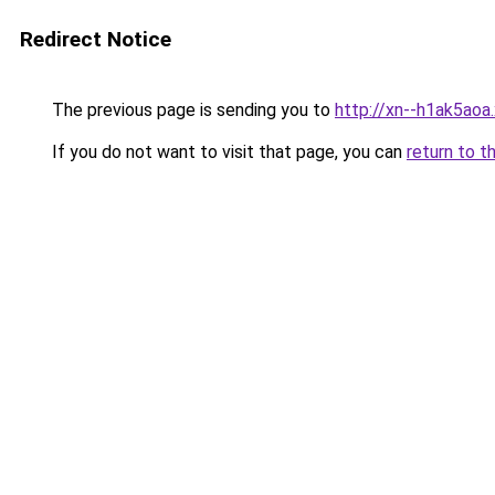
Redirect Notice
The previous page is sending you to
http://xn--h1ak5aoa.
If you do not want to visit that page, you can
return to t