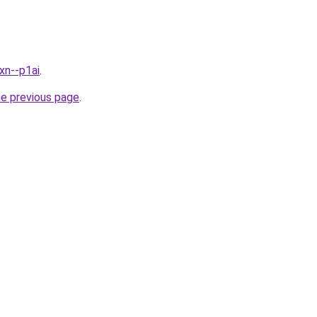
xn--p1ai
.
he previous page
.