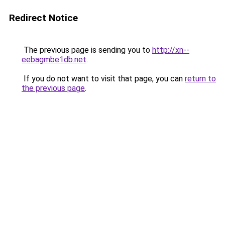
Redirect Notice
The previous page is sending you to
http://xn--
eebagmbe1db.net
.
If you do not want to visit that page, you can
return to
the previous page
.