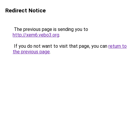
Redirect Notice
The previous page is sending you to
http://xem6.vebo3.org
.
If you do not want to visit that page, you can
return to
the previous page
.