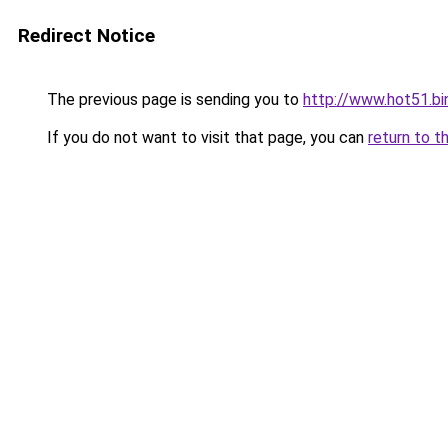
Redirect Notice
The previous page is sending you to
http://www.hot51.bi
If you do not want to visit that page, you can
return to t