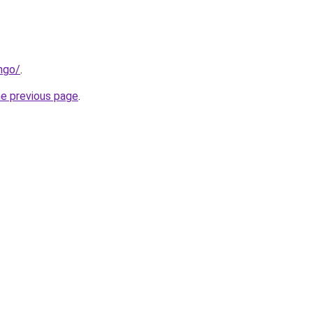
ngo/
.
he previous page
.