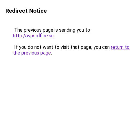
Redirect Notice
The previous page is sending you to
http://wpsoffice.su
.
If you do not want to visit that page, you can
return to
the previous page
.