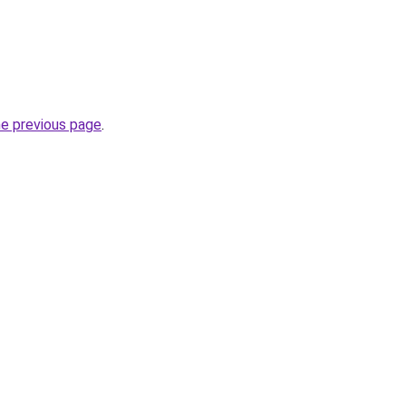
he previous page
.