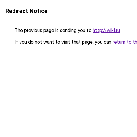
Redirect Notice
The previous page is sending you to
http://wikl.ru
.
If you do not want to visit that page, you can
return to t