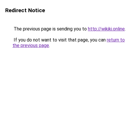
Redirect Notice
The previous page is sending you to
http://wikiki.online
.
If you do not want to visit that page, you can
return to
the previous page
.