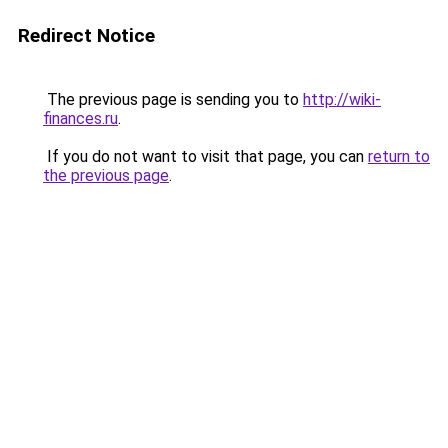
Redirect Notice
The previous page is sending you to
http://wiki-
finances.ru
.
If you do not want to visit that page, you can
return to
the previous page
.