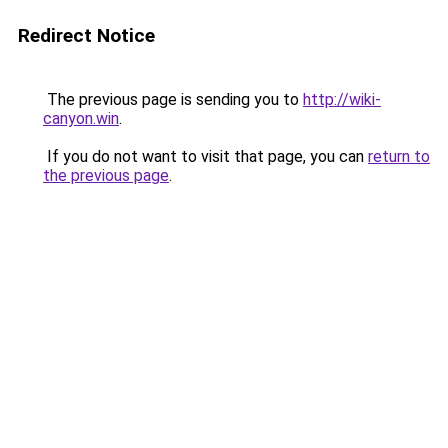
Redirect Notice
The previous page is sending you to
http://wiki-
canyon.win
.
If you do not want to visit that page, you can
return to
the previous page
.