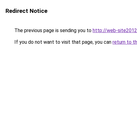
Redirect Notice
The previous page is sending you to
http://web-site2012
If you do not want to visit that page, you can
return to t