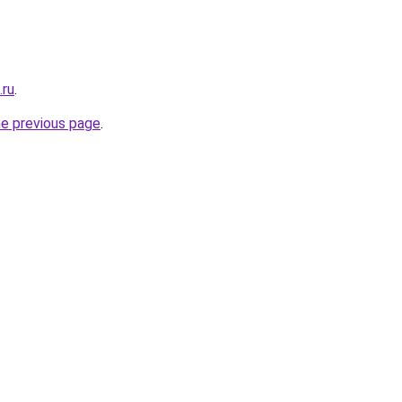
.ru
.
he previous page
.