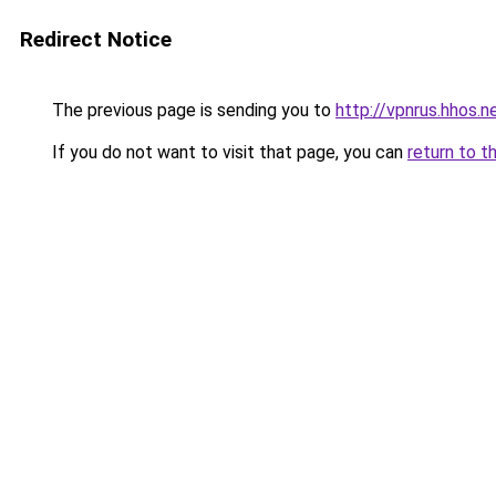
Redirect Notice
The previous page is sending you to
http://vpnrus.hhos.n
If you do not want to visit that page, you can
return to t