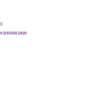
et
.
he previous page
.