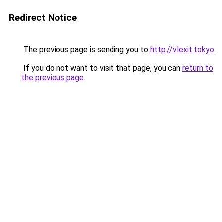
Redirect Notice
The previous page is sending you to
http://vlexit.tokyo
.
If you do not want to visit that page, you can
return to
the previous page
.