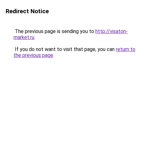
Redirect Notice
The previous page is sending you to
http://visaton-
market.ru
.
If you do not want to visit that page, you can
return to
the previous page
.