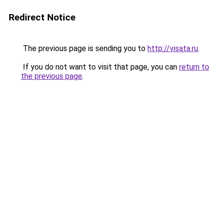
Redirect Notice
The previous page is sending you to
http://visata.ru
.
If you do not want to visit that page, you can
return to
the previous page
.