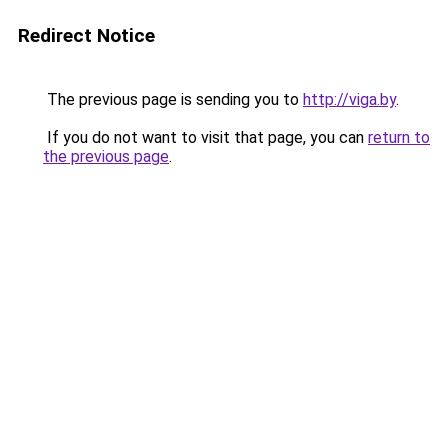
Redirect Notice
The previous page is sending you to
http://viga.by
.
If you do not want to visit that page, you can
return to
the previous page
.