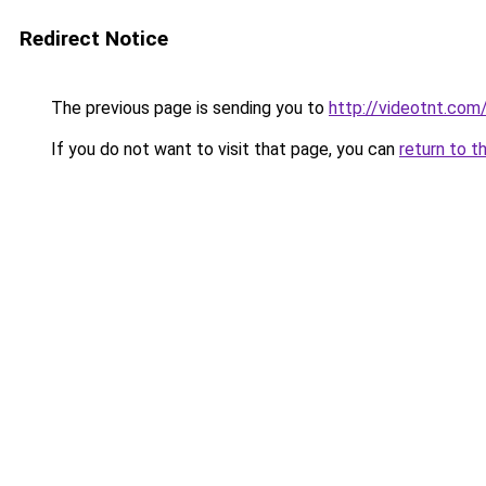
Redirect Notice
The previous page is sending you to
http://videotnt.com
If you do not want to visit that page, you can
return to t