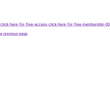
/click-here-for-free-access-click-here-for-free-membership-0
he previous page
.