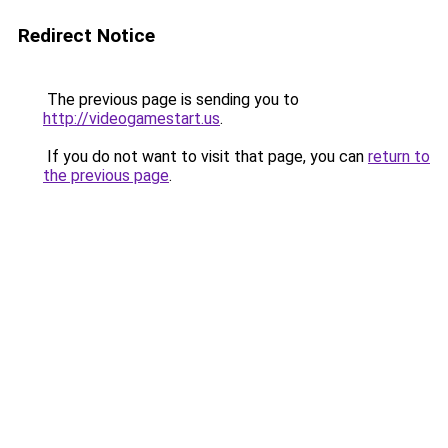
Redirect Notice
The previous page is sending you to
http://videogamestart.us
.
If you do not want to visit that page, you can
return to
the previous page
.