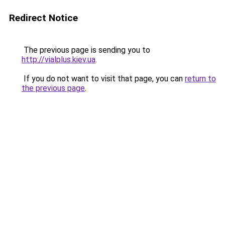
Redirect Notice
The previous page is sending you to
http://vialplus.kiev.ua
.
If you do not want to visit that page, you can
return to
the previous page
.