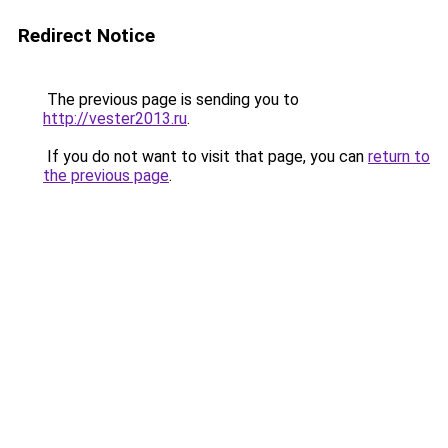
Redirect Notice
The previous page is sending you to
http://vester2013.ru
.
If you do not want to visit that page, you can
return to
the previous page
.