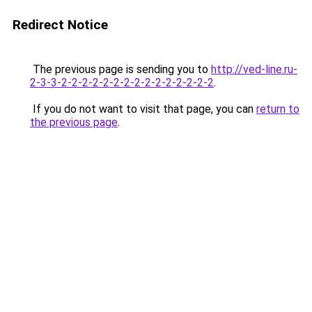
Redirect Notice
The previous page is sending you to
http://ved-line.ru-
2-3-3-2-2-2-2-2-2-2-2-2-2-2-2-2-2-2
.
If you do not want to visit that page, you can
return to
the previous page
.