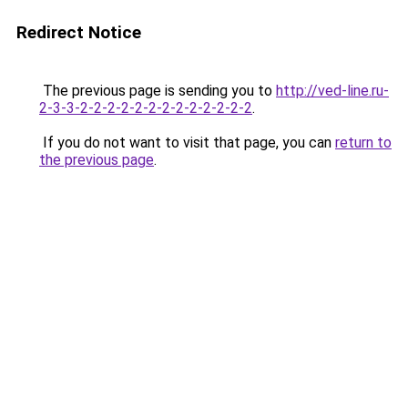
Redirect Notice
The previous page is sending you to
http://ved-line.ru-
2-3-3-2-2-2-2-2-2-2-2-2-2-2-2-2
.
If you do not want to visit that page, you can
return to
the previous page
.