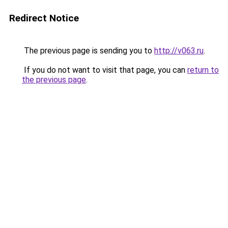
Redirect Notice
The previous page is sending you to
http://v063.ru
.
If you do not want to visit that page, you can
return to
the previous page
.