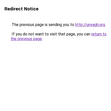
Redirect Notice
The previous page is sending you to
http://unyagh.org
.
If you do not want to visit that page, you can
return to
the previous page
.