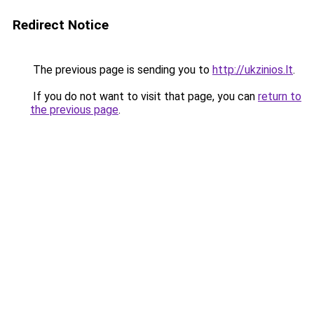
Redirect Notice
The previous page is sending you to
http://ukzinios.lt
.
If you do not want to visit that page, you can
return to
the previous page
.