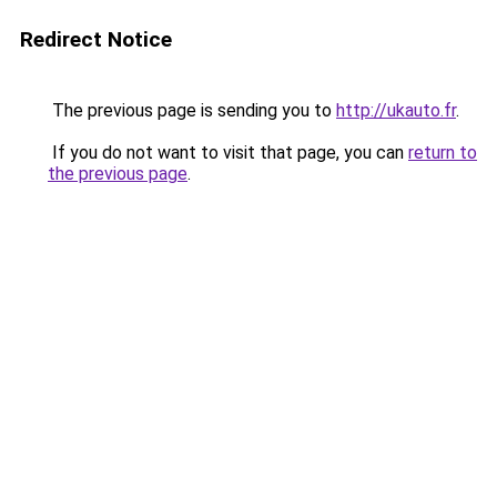
Redirect Notice
The previous page is sending you to
http://ukauto.fr
.
If you do not want to visit that page, you can
return to
the previous page
.