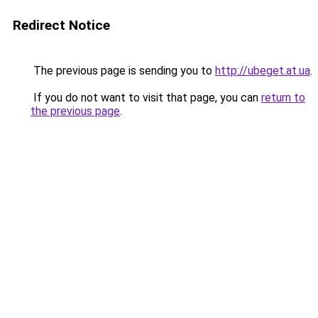
Redirect Notice
The previous page is sending you to
http://ubeget.at.ua
.
If you do not want to visit that page, you can
return to
the previous page
.