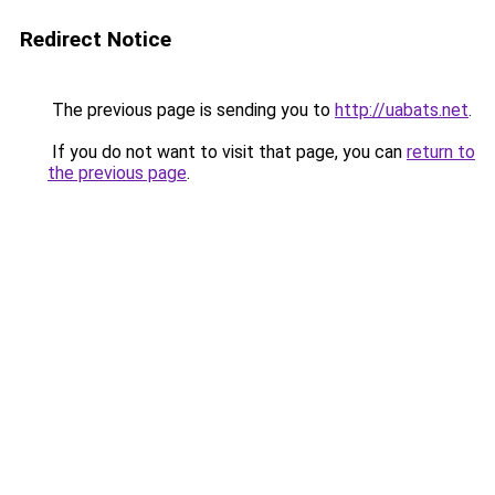
Redirect Notice
The previous page is sending you to
http://uabats.net
.
If you do not want to visit that page, you can
return to
the previous page
.