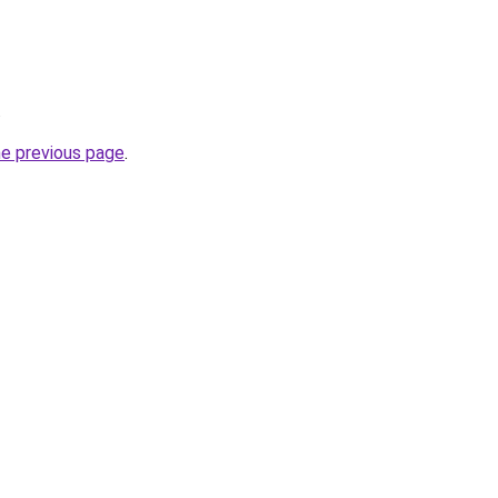
.
he previous page
.