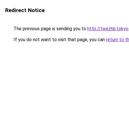
Redirect Notice
The previous page is sending you to
http://twezhb.tokyo
If you do not want to visit that page, you can
return to t