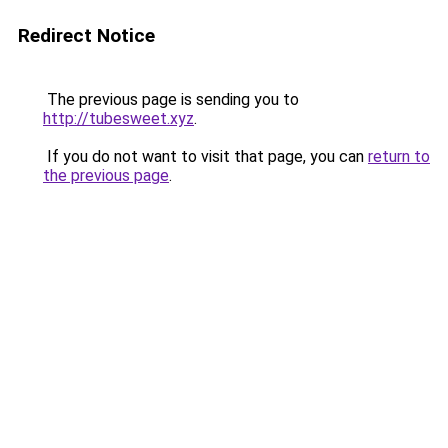
Redirect Notice
The previous page is sending you to
http://tubesweet.xyz
.
If you do not want to visit that page, you can
return to
the previous page
.