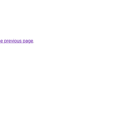
he previous page
.