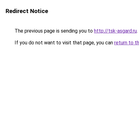
Redirect Notice
The previous page is sending you to
http://tsk-asgard.ru
.
If you do not want to visit that page, you can
return to t