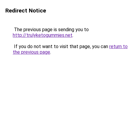
Redirect Notice
The previous page is sending you to
http://trulyketogummies.net
.
If you do not want to visit that page, you can
return to
the previous page
.