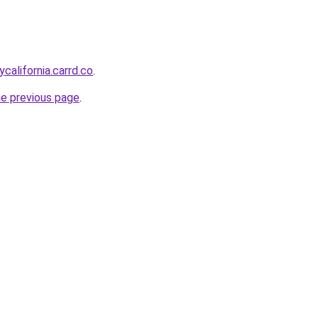
ycalifornia.carrd.co
.
he previous page
.