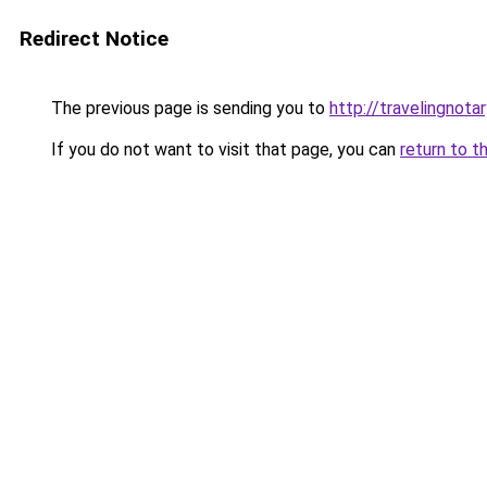
Redirect Notice
The previous page is sending you to
http://travelingnotar
If you do not want to visit that page, you can
return to t