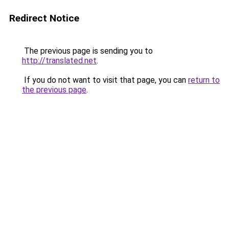
Redirect Notice
The previous page is sending you to
http://translated.net
.
If you do not want to visit that page, you can
return to
the previous page
.