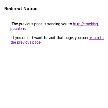
Redirect Notice
The previous page is sending you to
http://tracking-
pochta.ru
.
If you do not want to visit that page, you can
return to
the previous page
.