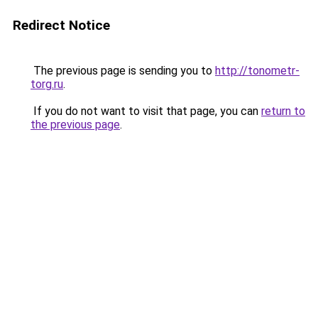
Redirect Notice
The previous page is sending you to
http://tonometr-
torg.ru
.
If you do not want to visit that page, you can
return to
the previous page
.