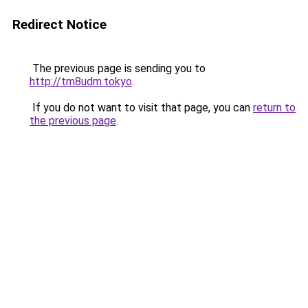
Redirect Notice
The previous page is sending you to
http://tm8udm.tokyo
.
If you do not want to visit that page, you can
return to
the previous page
.