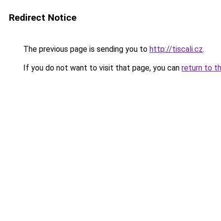
Redirect Notice
The previous page is sending you to
http://tiscali.cz
.
If you do not want to visit that page, you can
return to t