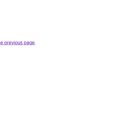
he previous page
.