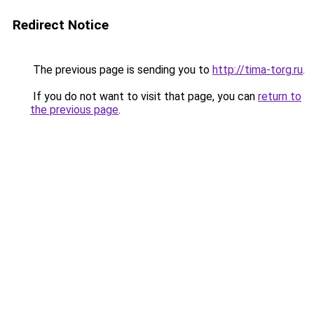
Redirect Notice
The previous page is sending you to
http://tima-torg.ru
.
If you do not want to visit that page, you can
return to
the previous page
.