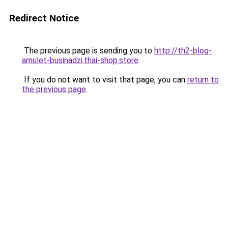
Redirect Notice
The previous page is sending you to
http://th2-blog-
amulet-businadzi.thai-shop.store
.
If you do not want to visit that page, you can
return to
the previous page
.