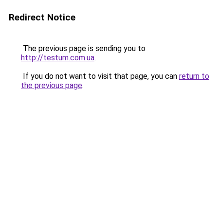
Redirect Notice
The previous page is sending you to
http://testum.com.ua
.
If you do not want to visit that page, you can
return to
the previous page
.