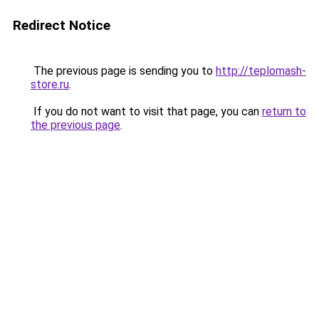
Redirect Notice
The previous page is sending you to
http://teplomash-
store.ru
.
If you do not want to visit that page, you can
return to
the previous page
.